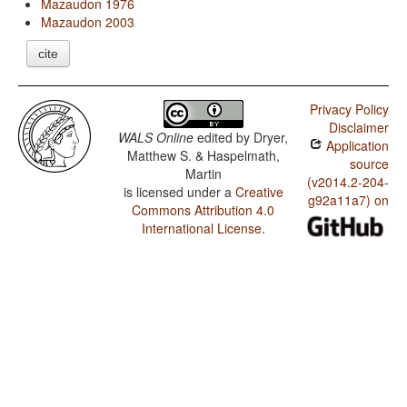
Mazaudon 1976
Mazaudon 2003
cite
Privacy Policy
Disclaimer
WALS Online
edited by
Dryer,
Application
Matthew S. & Haspelmath,
source
Martin
(v2014.2-204-
is licensed under a
Creative
g92a11a7) on
Commons Attribution 4.0
International License
.