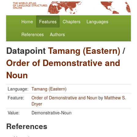
Home
Features
Chapters
Languages
References
Authors
Datapoint
Tamang (Eastern)
/
Order of Demonstrative and
Noun
Language:
Tamang (Eastern)
Feature:
Order of Demonstrative and Noun
by
Matthew S.
Dryer
Value:
Demonstrative-Noun
References