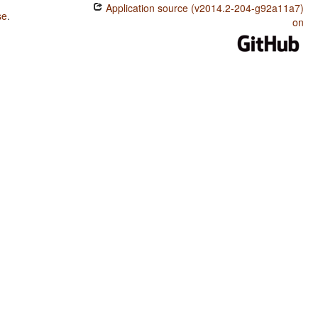
Application source (v2014.2-204-g92a11a7)
se
.
on