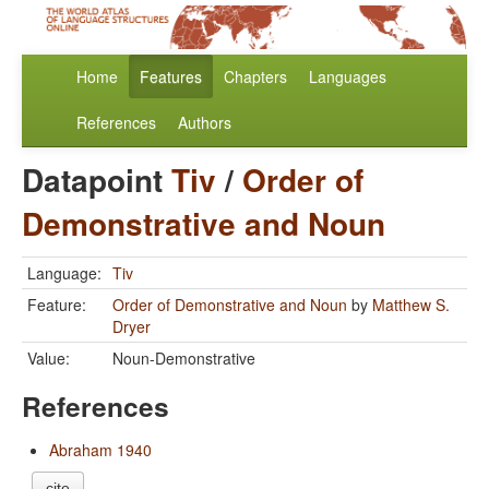
Home
Features
Chapters
Languages
References
Authors
Datapoint
Tiv
/
Order of
Demonstrative and Noun
Language:
Tiv
Feature:
Order of Demonstrative and Noun
by
Matthew S.
Dryer
Value:
Noun-Demonstrative
References
Abraham 1940
cite