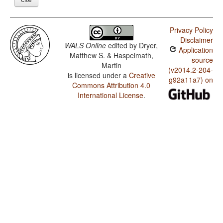
Privacy Policy
Disclaimer
WALS Online
edited by
Dryer,
Application
Matthew S. & Haspelmath,
source
Martin
(v2014.2-204-
is licensed under a
Creative
g92a11a7) on
Commons Attribution 4.0
International License
.