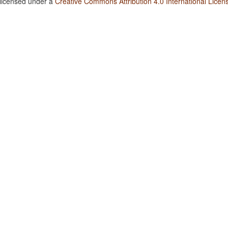
 licensed under a
Creative Commons Attribution 4.0 International Licen