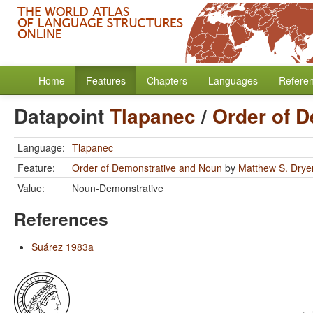
Home
Features
Chapters
Languages
Refere
Datapoint
Tlapanec
/
Order of 
Language:
Tlapanec
Feature:
Order of Demonstrative and Noun
by
Matthew S. Drye
Value:
Noun-Demonstrative
References
Suárez 1983a