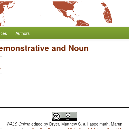
nces
Authors
Demonstrative and Noun
r
WALS Online
edited by
Dryer, Matthew S. & Haspelmath, Martin