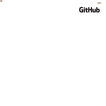
se
.
on