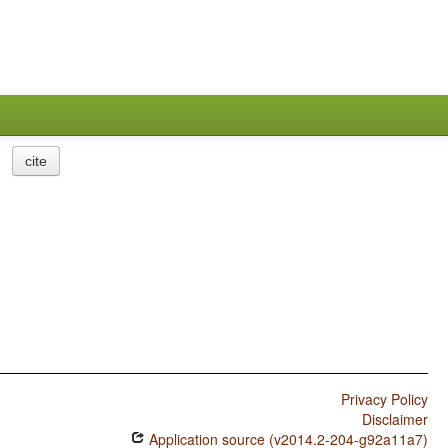
cite
Privacy Policy
Disclaimer
Application source (v2014.2-204-g92a11a7)