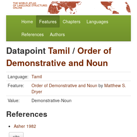
Home
Features
Chapters
Languages
References
Authors
Datapoint
Tamil
/
Order of
Demonstrative and Noun
Language:
Tamil
Feature:
Order of Demonstrative and Noun
by
Matthew S.
Dryer
Value:
Demonstrative-Noun
References
Asher 1982
cite