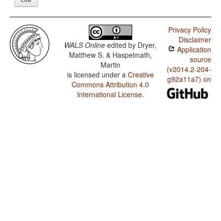
Privacy Policy
Disclaimer
WALS Online
edited by
Dryer,
Application
Matthew S. & Haspelmath,
source
Martin
(v2014.2-204-
is licensed under a
Creative
g92a11a7) on
Commons Attribution 4.0
International License
.