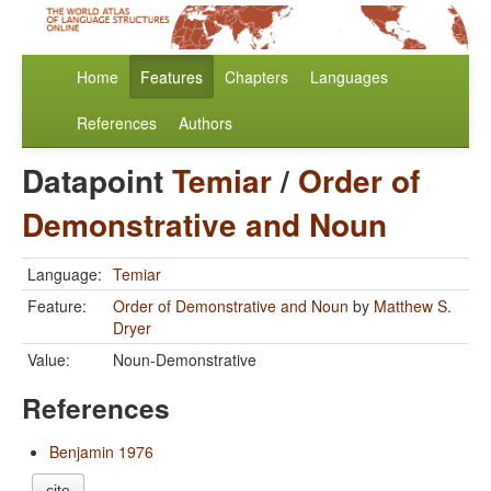
Home
Features
Chapters
Languages
References
Authors
Datapoint
Temiar
/
Order of
Demonstrative and Noun
Language:
Temiar
Feature:
Order of Demonstrative and Noun
by
Matthew S.
Dryer
Value:
Noun-Demonstrative
References
Benjamin 1976
cite