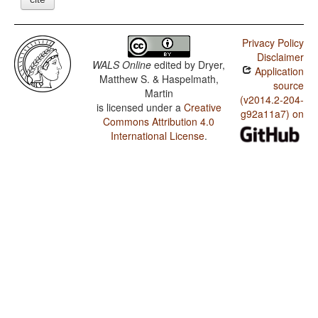
Privacy Policy
Disclaimer
WALS Online
edited by
Dryer,
Application
Matthew S. & Haspelmath,
source
Martin
(v2014.2-204-
is licensed under a
Creative
g92a11a7) on
Commons Attribution 4.0
International License
.