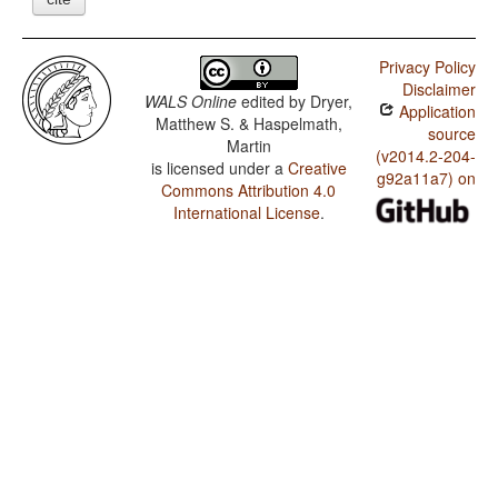
Privacy Policy
Disclaimer
WALS Online
edited by
Dryer,
Application
Matthew S. & Haspelmath,
source
Martin
(v2014.2-204-
is licensed under a
Creative
g92a11a7) on
Commons Attribution 4.0
International License
.