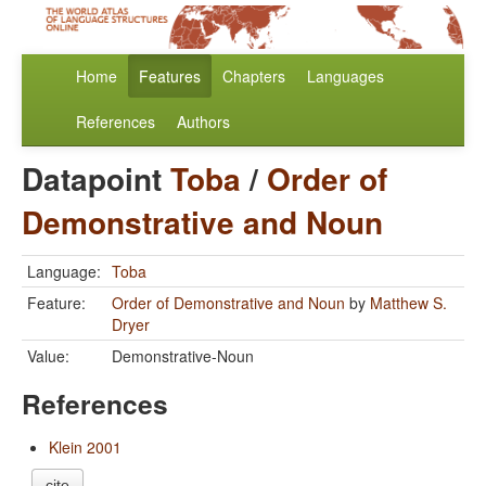
Home
Features
Chapters
Languages
References
Authors
Datapoint
Toba
/
Order of
Demonstrative and Noun
Language:
Toba
Feature:
Order of Demonstrative and Noun
by
Matthew S.
Dryer
Value:
Demonstrative-Noun
References
Klein 2001
cite