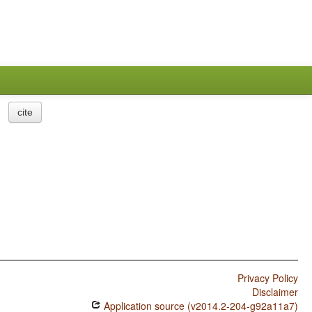
cite
Privacy Policy
Disclaimer
Application source (v2014.2-204-g92a11a7)