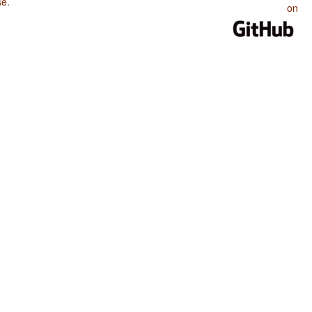
se
.
on