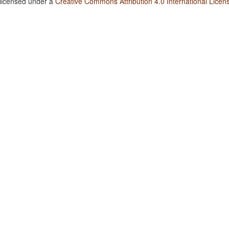
 licensed under a
Creative Commons Attribution 4.0 International Licen