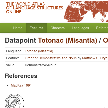
Home
Features
Chapters
Languages
Refere
Datapoint
Totonac (Misantla)
/
O
Language:
Totonac (Misantla)
Feature:
Order of Demonstrative and Noun
by
Matthew S. Drye
Value:
Demonstrative-Noun
References
MacKay 1991