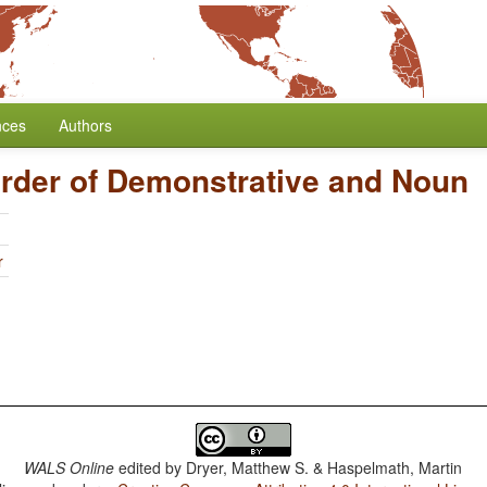
nces
Authors
rder of Demonstrative and Noun
r
WALS Online
edited by
Dryer, Matthew S. & Haspelmath, Martin