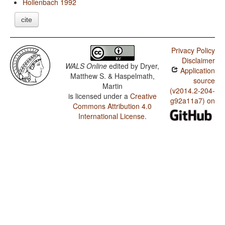
Hollenbach 1992
cite
Privacy Policy
Disclaimer
WALS Online
edited by
Dryer,
Application
Matthew S. & Haspelmath,
source
Martin
(v2014.2-204-
is licensed under a
Creative
g92a11a7) on
Commons Attribution 4.0
International License
.