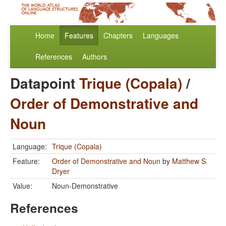
Home
Features
Chapters
Languages
References
Authors
Datapoint
Trique (Copala)
/
Order of Demonstrative and
Noun
Language:
Trique (Copala)
Feature:
Order of Demonstrative and Noun
by
Matthew S.
Dryer
Value:
Noun-Demonstrative
References