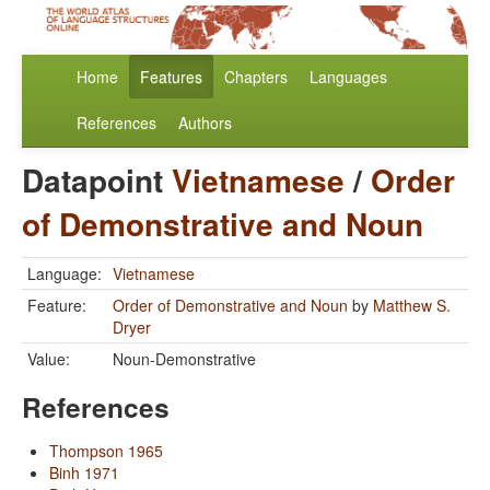
Home
Features
Chapters
Languages
References
Authors
Datapoint
Vietnamese
/
Order
of Demonstrative and Noun
Language:
Vietnamese
Feature:
Order of Demonstrative and Noun
by
Matthew S.
Dryer
Value:
Noun-Demonstrative
References
Thompson 1965
Binh 1971