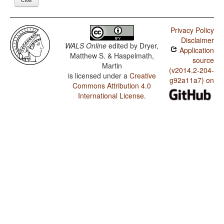
Privacy Policy
Disclaimer
WALS Online
edited by
Dryer,
Application
Matthew S. & Haspelmath,
source
Martin
(v2014.2-204-
is licensed under a
Creative
g92a11a7) on
Commons Attribution 4.0
International License
.