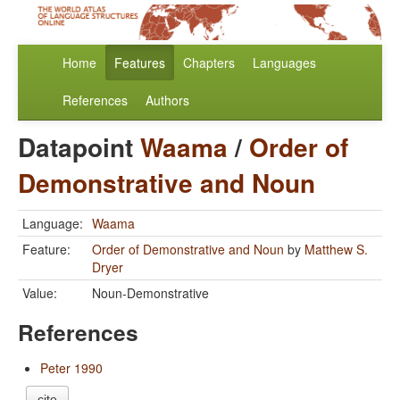
Home
Features
Chapters
Languages
References
Authors
Datapoint
Waama
/
Order of
Demonstrative and Noun
Language:
Waama
Feature:
Order of Demonstrative and Noun
by
Matthew S.
Dryer
Value:
Noun-Demonstrative
References
Peter 1990
cite