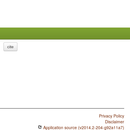
cite
Privacy Policy
Disclaimer
Application source (v2014.2-204-g92a11a7)