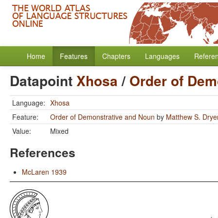
Home
Features
Chapters
Languages
Refere
Datapoint
Xhosa
/
Order of Dem
Language:
Xhosa
Feature:
Order of Demonstrative and Noun
by
Matthew S. Drye
Value:
Mixed
References
McLaren 1939