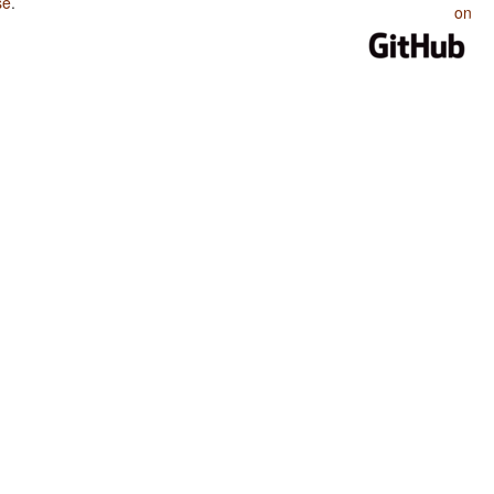
se
.
on