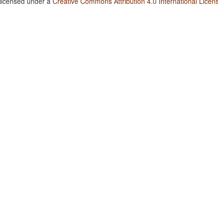
 licensed under a
Creative Commons Attribution 4.0 International Licen