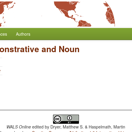
nces
Authors
onstrative and Noun
r
WALS Online
edited by
Dryer, Matthew S. & Haspelmath, Martin