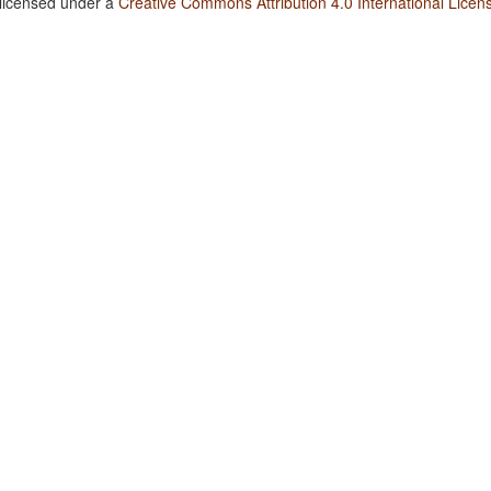
 licensed under a
Creative Commons Attribution 4.0 International Licen