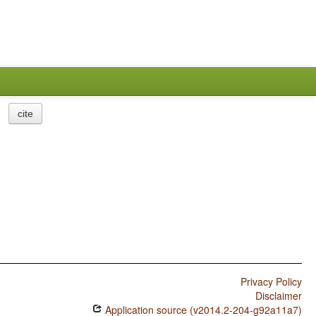
cite
Privacy Policy
Disclaimer
Application source (v2014.2-204-g92a11a7)