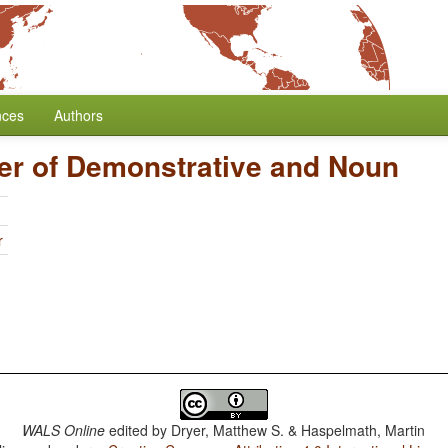
nces
Authors
er of Demonstrative and Noun
r
WALS Online
edited by
Dryer, Matthew S. & Haspelmath, Martin