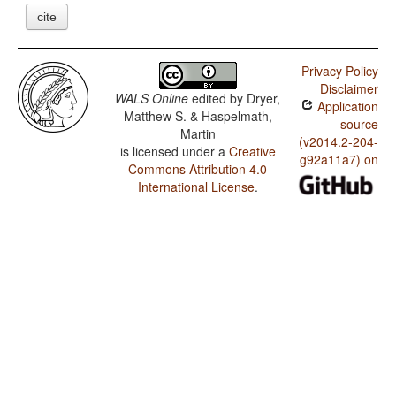
cite
Privacy Policy
Disclaimer
WALS Online
edited by
Dryer,
Application
Matthew S. & Haspelmath,
source
Martin
(v2014.2-204-
is licensed under a
Creative
g92a11a7) on
Commons Attribution 4.0
International License
.