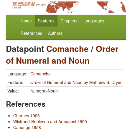
Home
Features
Chapters
Languages
References
Authors
Datapoint
Comanche
/
Order
of Numeral and Noun
Language:
Comanche
Feature:
Order of Numeral and Noun
by
Matthew S. Dryer
Value:
Numeral-Noun
References
Charney 1993
Wistrand-Robinson and Armagost 1990
Canonge 1958