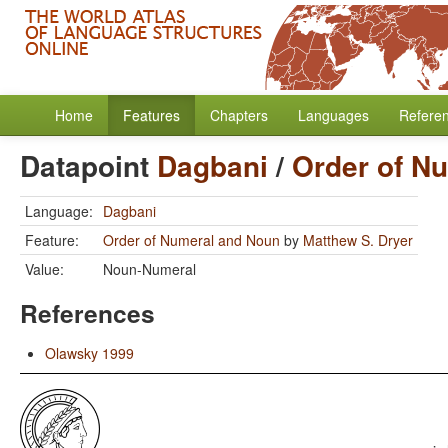
Home
Features
Chapters
Languages
Refere
Datapoint
Dagbani
/
Order of N
Language:
Dagbani
Feature:
Order of Numeral and Noun
by
Matthew S. Dryer
Value:
Noun-Numeral
References
Olawsky 1999