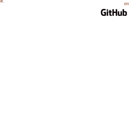
se
.
on