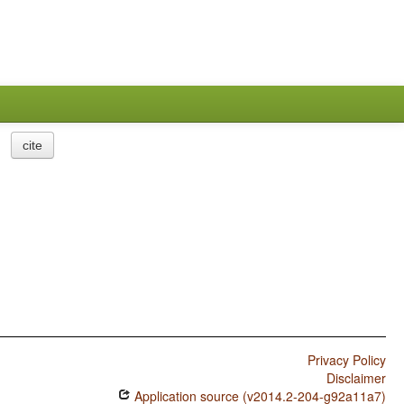
cite
Privacy Policy
Disclaimer
Application source (v2014.2-204-g92a11a7)