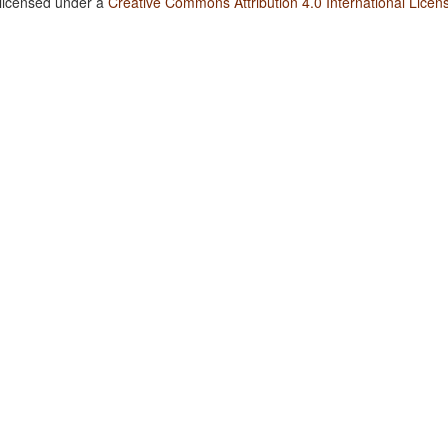
 licensed under a
Creative Commons Attribution 4.0 International Licen