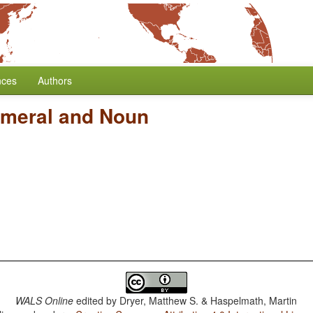
nces
Authors
umeral and Noun
WALS Online
edited by
Dryer, Matthew S. & Haspelmath, Martin