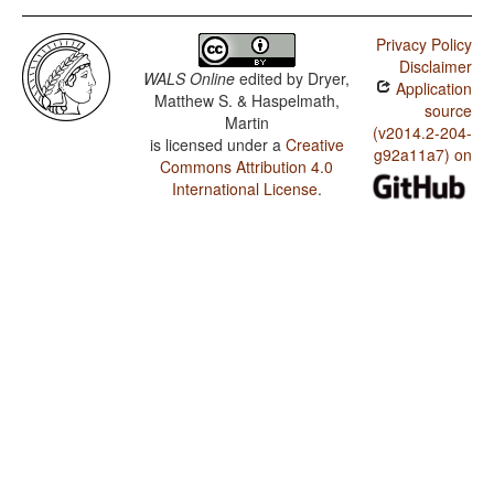
Privacy Policy
Disclaimer
WALS Online
edited by
Dryer,
Application
Matthew S. & Haspelmath,
source
Martin
(v2014.2-204-
is licensed under a
Creative
g92a11a7) on
Commons Attribution 4.0
International License
.