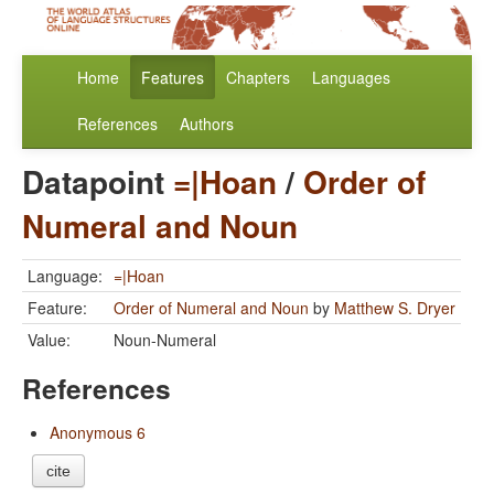
Home
Features
Chapters
Languages
References
Authors
Datapoint
=|Hoan
/
Order of
Numeral and Noun
Language:
=|Hoan
Feature:
Order of Numeral and Noun
by
Matthew S. Dryer
Value:
Noun-Numeral
References
Anonymous 6
cite