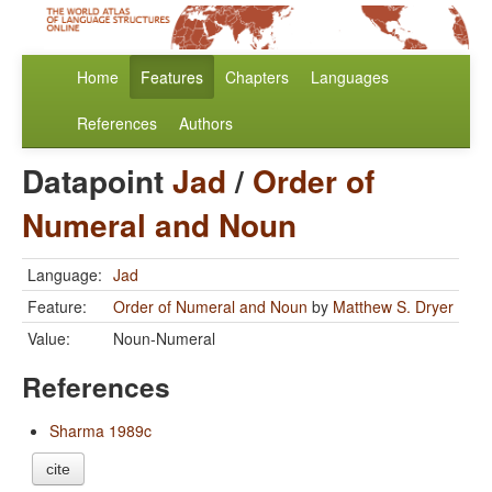
Home
Features
Chapters
Languages
References
Authors
Datapoint
Jad
/
Order of
Numeral and Noun
Language:
Jad
Feature:
Order of Numeral and Noun
by
Matthew S. Dryer
Value:
Noun-Numeral
References
Sharma 1989c
cite