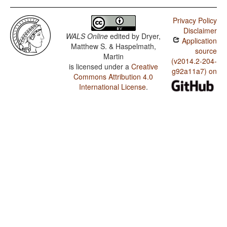
Privacy Policy
Disclaimer
WALS Online
edited by
Dryer,
Application
Matthew S. & Haspelmath,
source
Martin
(v2014.2-204-
is licensed under a
Creative
g92a11a7) on
Commons Attribution 4.0
International License
.