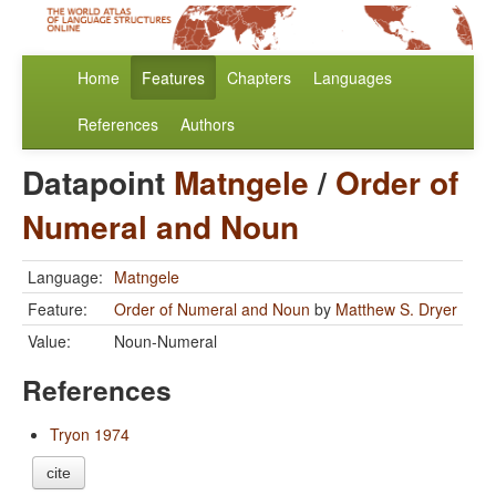
Home
Features
Chapters
Languages
References
Authors
Datapoint
Matngele
/
Order of
Numeral and Noun
Language:
Matngele
Feature:
Order of Numeral and Noun
by
Matthew S. Dryer
Value:
Noun-Numeral
References
Tryon 1974
cite