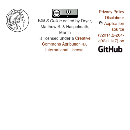
Privacy Policy
Disclaimer
WALS Online
edited by
Dryer,
Application
Matthew S. & Haspelmath,
source
Martin
(v2014.2-204-
is licensed under a
Creative
g92a11a7) on
Commons Attribution 4.0
International License
.