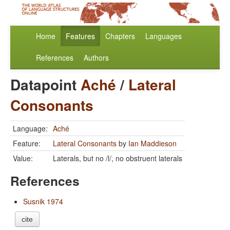
Home
Features
Chapters
Languages
References
Authors
Datapoint
Aché
/
Lateral
Consonants
Language:
Aché
Feature:
Lateral Consonants
by
Ian Maddieson
Value:
Laterals, but no /l/, no obstruent laterals
References
Susnik 1974
cite