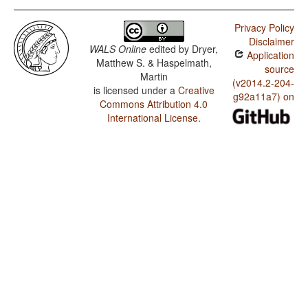
Privacy Policy
Disclaimer
WALS Online
edited by
Dryer,
Application
Matthew S. & Haspelmath,
source
Martin
(v2014.2-204-
is licensed under a
Creative
g92a11a7) on
Commons Attribution 4.0
International License
.