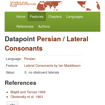
Home
Features
Chapters
Languages
References
Authors
Datapoint
Persian
/
Lateral
Consonants
Language:
Persian
Feature:
Lateral Consonants
by
Ian Maddieson
Value:
/l/, no obstruent laterals
References
Majidi and Ternes 1999
Obolensky et al. 1963
cite