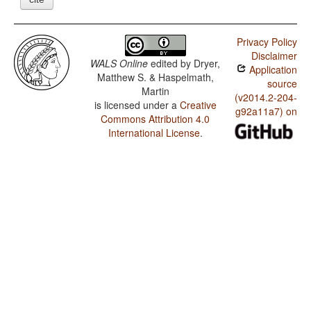
Privacy Policy
Disclaimer
WALS Online
edited by
Dryer,
Application
Matthew S. & Haspelmath,
source
Martin
(v2014.2-204-
is licensed under a
Creative
g92a11a7) on
Commons Attribution 4.0
International License
.