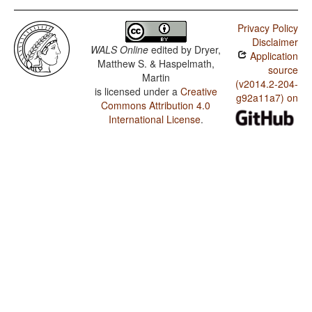
Privacy Policy
Disclaimer
WALS Online
edited by
Dryer,
Application
Matthew S. & Haspelmath,
source
Martin
(v2014.2-204-
is licensed under a
Creative
g92a11a7) on
Commons Attribution 4.0
International License
.