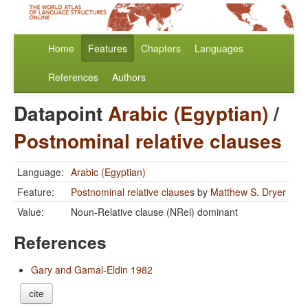
Home
Features
Chapters
Languages
References
Authors
Datapoint
Arabic (Egyptian)
/
Postnominal relative clauses
Language:
Arabic (Egyptian)
Feature:
Postnominal relative clauses
by
Matthew S. Dryer
Value:
Noun-Relative clause (NRel) dominant
References
Gary and Gamal-Eldin 1982
cite