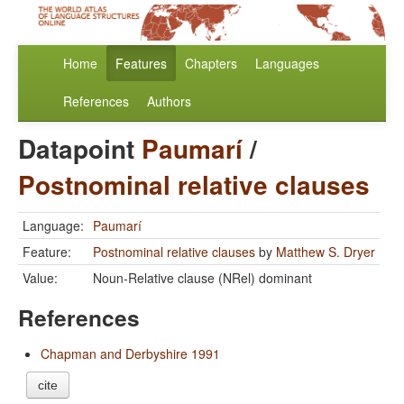
Home
Features
Chapters
Languages
References
Authors
Datapoint
Paumarí
/
Postnominal relative clauses
Language:
Paumarí
Feature:
Postnominal relative clauses
by
Matthew S. Dryer
Value:
Noun-Relative clause (NRel) dominant
References
Chapman and Derbyshire 1991
cite