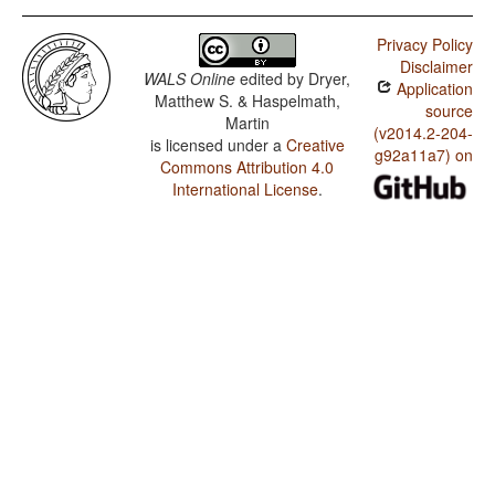
Privacy Policy
Disclaimer
WALS Online
edited by
Dryer,
Application
Matthew S. & Haspelmath,
source
Martin
(v2014.2-204-
is licensed under a
Creative
g92a11a7) on
Commons Attribution 4.0
International License
.