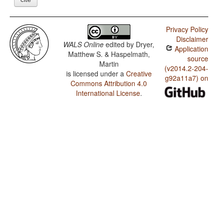
Privacy Policy
Disclaimer
WALS Online
edited by
Dryer,
Application
Matthew S. & Haspelmath,
source
Martin
(v2014.2-204-
is licensed under a
Creative
g92a11a7) on
Commons Attribution 4.0
International License
.