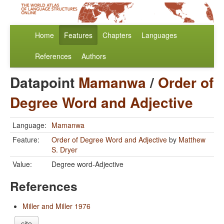
Home
Features
Chapters
Languages
References
Authors
Datapoint
Mamanwa
/
Order of
Degree Word and Adjective
Language:
Mamanwa
Feature:
Order of Degree Word and Adjective
by
Matthew
S. Dryer
Value:
Degree word-Adjective
References
Miller and Miller 1976
cite