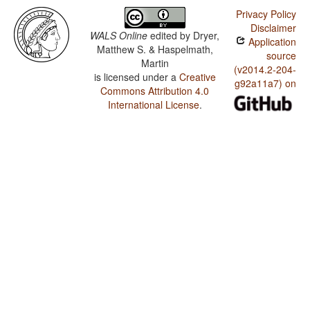
Privacy Policy
Disclaimer
WALS Online
edited by
Dryer,
Application
Matthew S. & Haspelmath,
source
Martin
(v2014.2-204-
is licensed under a
Creative
g92a11a7) on
Commons Attribution 4.0
International License
.