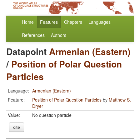
Home
Features
Chapters
Languages
References
Authors
Datapoint
Armenian (Eastern)
/
Position of Polar Question
Particles
Language:
Armenian (Eastern)
Feature:
Position of Polar Question Particles
by
Matthew S.
Dryer
Value:
No question particle
cite