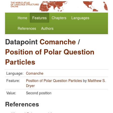
Home
Features
Chapters
Languages
References
Authors
Datapoint
Comanche
/
Position of Polar Question
Particles
Language:
Comanche
Feature:
Position of Polar Question Particles
by
Matthew S.
Dryer
Value:
Second position
References