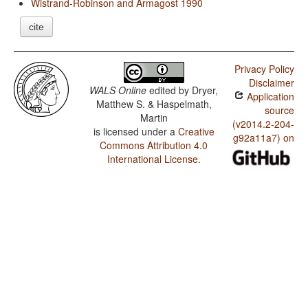
Wistrand-Robinson and Armagost 1990
cite
Privacy Policy
Disclaimer
WALS Online
edited by
Dryer,
Application
Matthew S. & Haspelmath,
source
Martin
(v2014.2-204-
is licensed under a
Creative
g92a11a7) on
Commons Attribution 4.0
International License
.