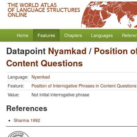
Home
Features
Chapters
Languages
Refere
Datapoint
Nyamkad
/
Position o
Content Questions
Language:
Nyamkad
Feature:
Position of Interrogative Phrases in Content Questions
Value:
Not initial interrogative phrase
References
Sharma 1992