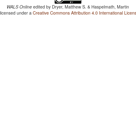
WALS Online
edited by
Dryer, Matthew S. & Haspelmath, Martin
 licensed under a
Creative Commons Attribution 4.0 International Licen