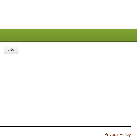
cite
Privacy Policy