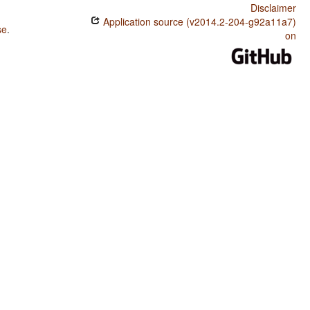
Disclaimer
Application source (v2014.2-204-g92a11a7)
se
.
on