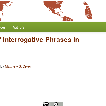
nces
Authors
f Interrogative Phrases in
by
Matthew S. Dryer