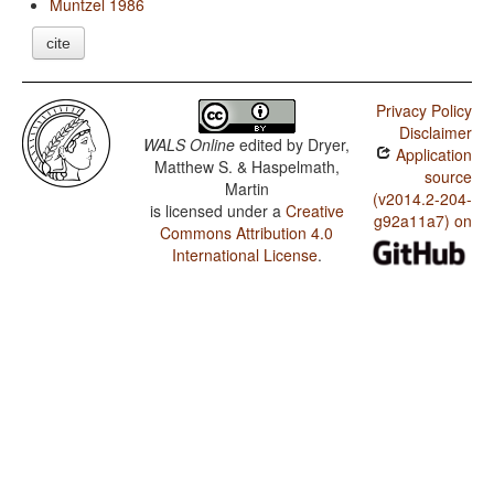
Muntzel 1986
cite
Privacy Policy
Disclaimer
WALS Online
edited by
Dryer,
Application
Matthew S. & Haspelmath,
source
Martin
(v2014.2-204-
is licensed under a
Creative
g92a11a7) on
Commons Attribution 4.0
International License
.