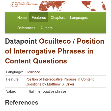
Home
Features
Chapters
Languages
References
Authors
Datapoint
Ocuilteco
/
Position
of Interrogative Phrases in
Content Questions
Language:
Ocuilteco
Feature:
Position of Interrogative Phrases in Content
Questions
by
Matthew S. Dryer
Value:
Initial interrogative phrase
References