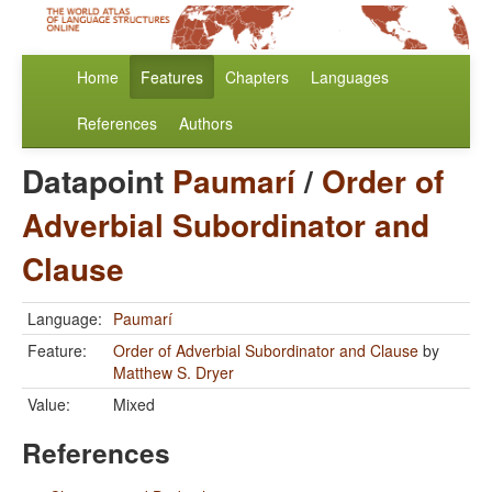
Home
Features
Chapters
Languages
References
Authors
Datapoint
Paumarí
/
Order of
Adverbial Subordinator and
Clause
Language:
Paumarí
Feature:
Order of Adverbial Subordinator and Clause
by
Matthew S. Dryer
Value:
Mixed
References