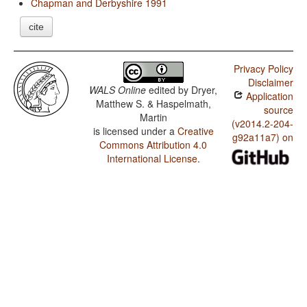
Chapman and Derbyshire 1991
cite
Privacy Policy
Disclaimer
WALS Online
edited by
Dryer,
Application
Matthew S. & Haspelmath,
source
Martin
(v2014.2-204-
is licensed under a
Creative
g92a11a7) on
Commons Attribution 4.0
International License
.