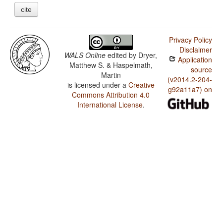
cite
Privacy Policy
Disclaimer
WALS Online
edited by
Dryer,
Application
Matthew S. & Haspelmath,
source
Martin
(v2014.2-204-
is licensed under a
Creative
g92a11a7) on
Commons Attribution 4.0
International License
.