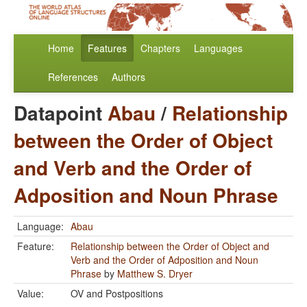
Home
Features
Chapters
Languages
References
Authors
Datapoint
Abau
/
Relationship
between the Order of Object
and Verb and the Order of
Adposition and Noun Phrase
Language:
Abau
Feature:
Relationship between the Order of Object and
Verb and the Order of Adposition and Noun
Phrase
by
Matthew S. Dryer
Value:
OV and Postpositions