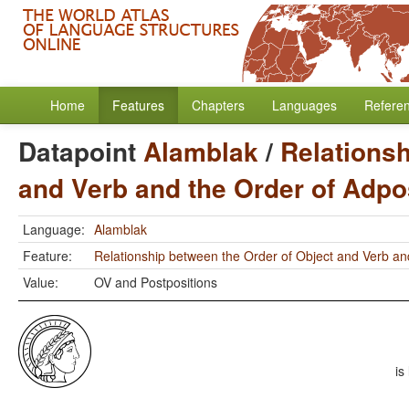
Home
Features
Chapters
Languages
Refere
Datapoint
Alamblak
/
Relationsh
and Verb and the Order of Adpo
Language:
Alamblak
Feature:
Relationship between the Order of Object and Verb an
Value:
OV and Postpositions
is