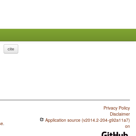
cite
Privacy Policy
Disclaimer
Application source (v2014.2-204-g92a11a7)
se
.
on