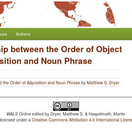
nces
Authors
ip between the Order of Object
sition and Noun Phrase
d the Order of Adposition and Noun Phrase
by
Matthew S. Dryer
WALS Online
edited by
Dryer, Matthew S. & Haspelmath, Martin
 licensed under a
Creative Commons Attribution 4.0 International Licen