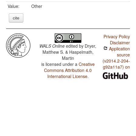
Value:
Other
cite
Privacy Policy
Disclaimer
WALS Online
edited by
Dryer,
Application
Matthew S. & Haspelmath,
source
Martin
(v2014.2-204-
is licensed under a
Creative
g92a11a7) on
Commons Attribution 4.0
International License
.