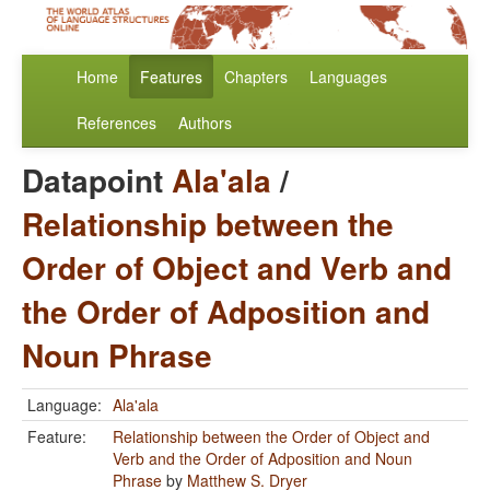
Home
Features
Chapters
Languages
References
Authors
Datapoint
Ala'ala
/
Relationship between the
Order of Object and Verb and
the Order of Adposition and
Noun Phrase
Language:
Ala'ala
Feature:
Relationship between the Order of Object and
Verb and the Order of Adposition and Noun
Phrase
by
Matthew S. Dryer