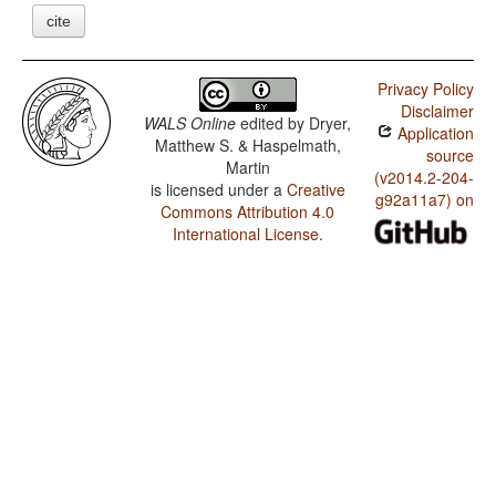
cite
Privacy Policy
Disclaimer
WALS Online
edited by
Dryer,
Application
Matthew S. & Haspelmath,
source
Martin
(v2014.2-204-
is licensed under a
Creative
g92a11a7) on
Commons Attribution 4.0
International License
.