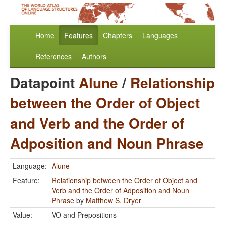
Home
Features
Chapters
Languages
References
Authors
Datapoint
Alune
/
Relationship
between the Order of Object
and Verb and the Order of
Adposition and Noun Phrase
Language:
Alune
Feature:
Relationship between the Order of Object and
Verb and the Order of Adposition and Noun
Phrase
by
Matthew S. Dryer
Value:
VO and Prepositions