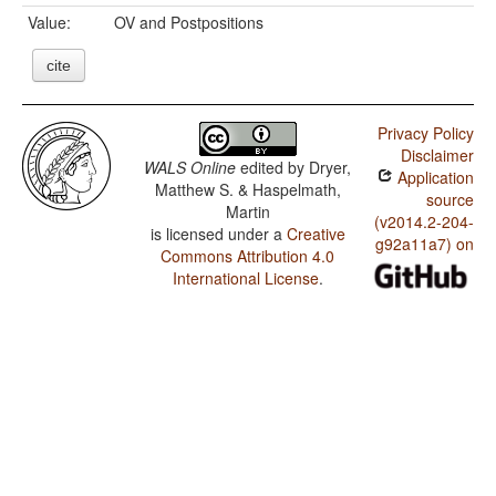
Value:
OV and Postpositions
cite
Privacy Policy
Disclaimer
WALS Online
edited by
Dryer,
Application
Matthew S. & Haspelmath,
source
Martin
(v2014.2-204-
is licensed under a
Creative
g92a11a7) on
Commons Attribution 4.0
International License
.