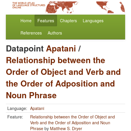
Home
Features
Chapters
Languages
References
Authors
Datapoint
Apatani
/
Relationship between the
Order of Object and Verb and
the Order of Adposition and
Noun Phrase
Language:
Apatani
Feature:
Relationship between the Order of Object and
Verb and the Order of Adposition and Noun
Phrase
by
Matthew S. Dryer