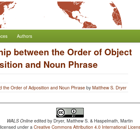
nces
Authors
hip between the Order of Object
sition and Noun Phrase
d the Order of Adposition and Noun Phrase
by
Matthew S. Dryer
WALS Online
edited by
Dryer, Matthew S. & Haspelmath, Martin
 licensed under a
Creative Commons Attribution 4.0 International Licen