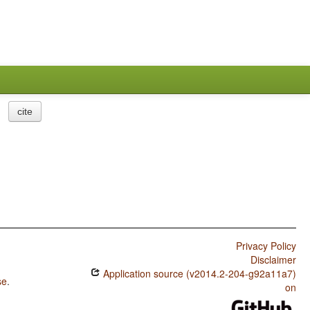
cite
Privacy Policy
Disclaimer
Application source (v2014.2-204-g92a11a7)
se
.
on