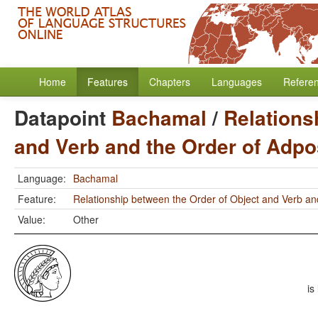
Home
Features
Chapters
Languages
Refere
Datapoint
Bachamal
/
Relations
and Verb and the Order of Adpo
Language:
Bachamal
Feature:
Relationship between the Order of Object and Verb an
Value:
Other
is