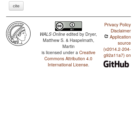
cite
Privacy Policy
Disclaimer
WALS Online
edited by
Dryer,
Application
Matthew S. & Haspelmath,
source
Martin
(v2014.2-204-
is licensed under a
Creative
g92a11a7) on
Commons Attribution 4.0
International License
.