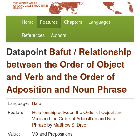
Home
Features
Chapters
Languages
References
Authors
Datapoint
Bafut
/
Relationship
between the Order of Object
and Verb and the Order of
Adposition and Noun Phrase
Language:
Bafut
Feature:
Relationship between the Order of Object and
Verb and the Order of Adposition and Noun
Phrase
by
Matthew S. Dryer
Value:
VO and Prepositions