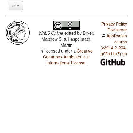
cite
Privacy Policy
Disclaimer
WALS Online
edited by
Dryer,
Application
Matthew S. & Haspelmath,
source
Martin
(v2014.2-204-
is licensed under a
Creative
g92a11a7) on
Commons Attribution 4.0
International License
.