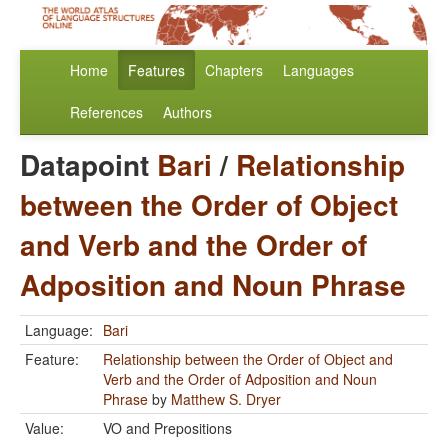
Home
Features
Chapters
Languages
References
Authors
Datapoint
Bari
/
Relationship
between the Order of Object
and Verb and the Order of
Adposition and Noun Phrase
Language:
Bari
Feature:
Relationship between the Order of Object and
Verb and the Order of Adposition and Noun
Phrase
by
Matthew S. Dryer
Value:
VO and Prepositions