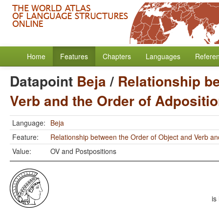
Home
Features
Chapters
Languages
Refere
Datapoint
Beja
/
Relationship b
Verb and the Order of Adpositi
Language:
Beja
Feature:
Relationship between the Order of Object and Verb an
Value:
OV and Postpositions
is