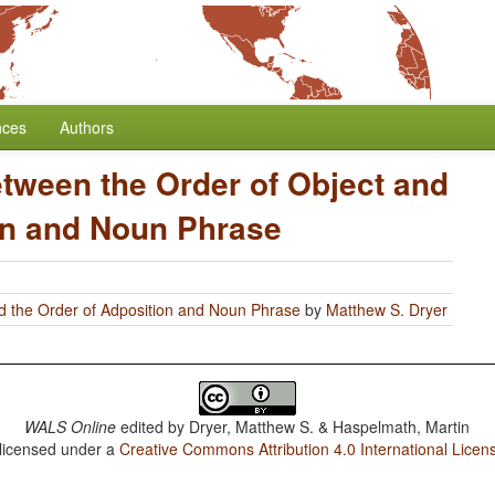
nces
Authors
etween the Order of Object and
on and Noun Phrase
d the Order of Adposition and Noun Phrase
by
Matthew S. Dryer
WALS Online
edited by
Dryer, Matthew S. & Haspelmath, Martin
 licensed under a
Creative Commons Attribution 4.0 International Licen