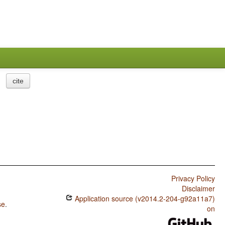
cite
Privacy Policy
Disclaimer
Application source (v2014.2-204-g92a11a7)
se
.
on