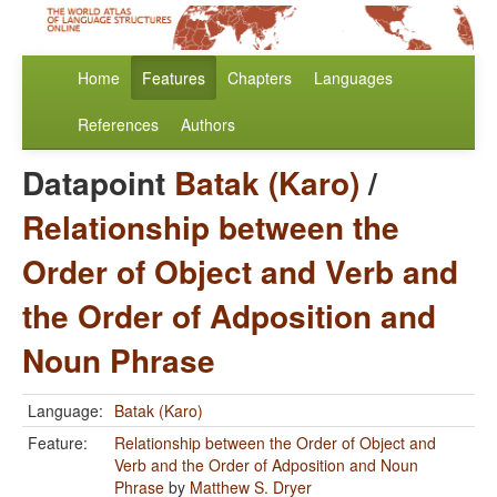
Home
Features
Chapters
Languages
References
Authors
Datapoint
Batak (Karo)
/
Relationship between the
Order of Object and Verb and
the Order of Adposition and
Noun Phrase
Language:
Batak (Karo)
Feature:
Relationship between the Order of Object and
Verb and the Order of Adposition and Noun
Phrase
by
Matthew S. Dryer