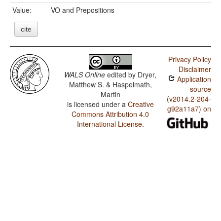
Value:
VO and Prepositions
cite
Privacy Policy
Disclaimer
WALS Online
edited by
Dryer,
Application
Matthew S. & Haspelmath,
source
Martin
(v2014.2-204-
is licensed under a
Creative
g92a11a7) on
Commons Attribution 4.0
International License
.