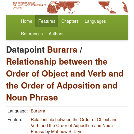
Home
Features
Chapters
Languages
References
Authors
Datapoint
Burarra
/
Relationship between the
Order of Object and Verb and
the Order of Adposition and
Noun Phrase
Language:
Burarra
Feature:
Relationship between the Order of Object and
Verb and the Order of Adposition and Noun
Phrase
by
Matthew S. Dryer