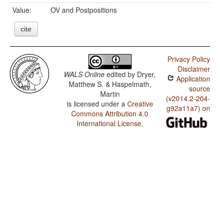
Value:
OV and Postpositions
cite
Privacy Policy
Disclaimer
WALS Online
edited by
Dryer,
Application
Matthew S. & Haspelmath,
source
Martin
(v2014.2-204-
is licensed under a
Creative
g92a11a7) on
Commons Attribution 4.0
International License
.