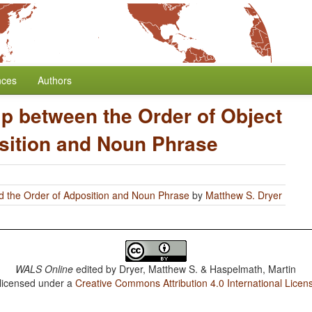
nces
Authors
ip between the Order of Object
sition and Noun Phrase
d the Order of Adposition and Noun Phrase
by
Matthew S. Dryer
WALS Online
edited by
Dryer, Matthew S. & Haspelmath, Martin
 licensed under a
Creative Commons Attribution 4.0 International Licen