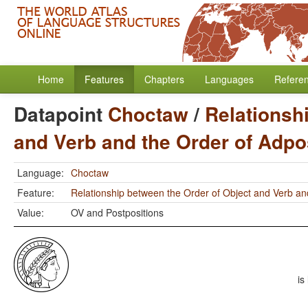
Home
Features
Chapters
Languages
Refere
Datapoint
Choctaw
/
Relationsh
and Verb and the Order of Adpo
Language:
Choctaw
Feature:
Relationship between the Order of Object and Verb an
Value:
OV and Postpositions
is