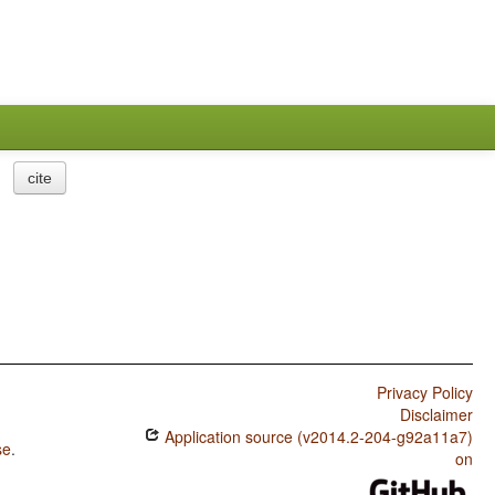
cite
Privacy Policy
Disclaimer
Application source (v2014.2-204-g92a11a7)
se
.
on