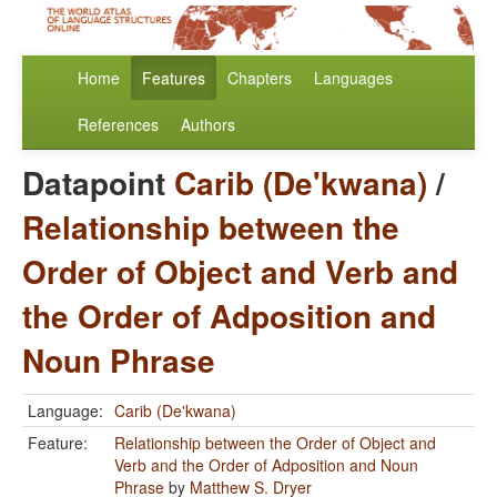
Home
Features
Chapters
Languages
References
Authors
Datapoint
Carib (De'kwana)
/
Relationship between the
Order of Object and Verb and
the Order of Adposition and
Noun Phrase
Language:
Carib (De'kwana)
Feature:
Relationship between the Order of Object and
Verb and the Order of Adposition and Noun
Phrase
by
Matthew S. Dryer