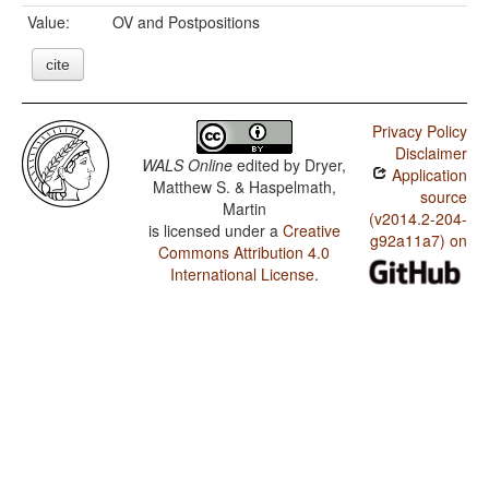
Value:
OV and Postpositions
cite
Privacy Policy
Disclaimer
WALS Online
edited by
Dryer,
Application
Matthew S. & Haspelmath,
source
Martin
(v2014.2-204-
is licensed under a
Creative
g92a11a7) on
Commons Attribution 4.0
International License
.