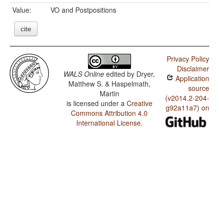
Value:
VO and Postpositions
cite
Privacy Policy
Disclaimer
WALS Online
edited by
Dryer,
Application
Matthew S. & Haspelmath,
source
Martin
(v2014.2-204-
is licensed under a
Creative
g92a11a7) on
Commons Attribution 4.0
International License
.