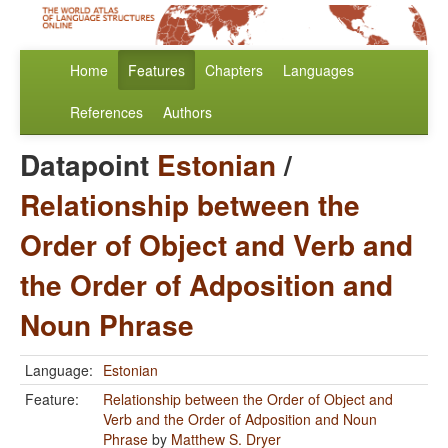
Home
Features
Chapters
Languages
References
Authors
Datapoint
Estonian
/
Relationship between the
Order of Object and Verb and
the Order of Adposition and
Noun Phrase
Language:
Estonian
Feature:
Relationship between the Order of Object and
Verb and the Order of Adposition and Noun
Phrase
by
Matthew S. Dryer