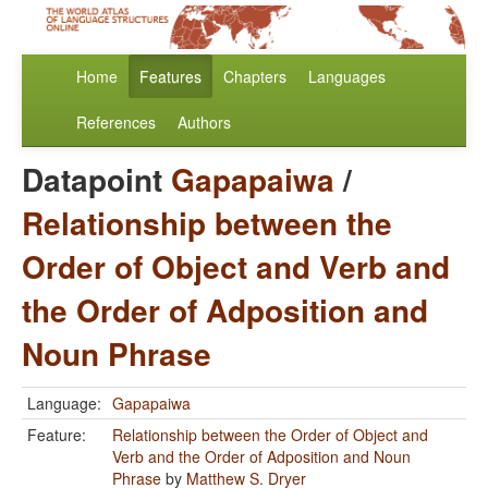
Home
Features
Chapters
Languages
References
Authors
Datapoint
Gapapaiwa
/
Relationship between the
Order of Object and Verb and
the Order of Adposition and
Noun Phrase
Language:
Gapapaiwa
Feature:
Relationship between the Order of Object and
Verb and the Order of Adposition and Noun
Phrase
by
Matthew S. Dryer