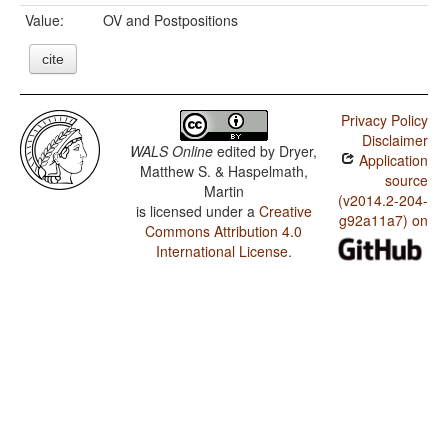
Value:
OV and Postpositions
cite
Privacy Policy
Disclaimer
WALS Online
edited by
Dryer,
Application
Matthew S. & Haspelmath,
source
Martin
(v2014.2-204-
is licensed under a
Creative
g92a11a7) on
Commons Attribution 4.0
International License
.