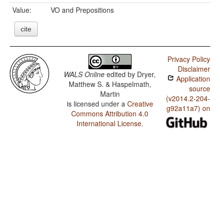
Value:
VO and Prepositions
cite
Privacy Policy
Disclaimer
WALS Online
edited by
Dryer,
Application
Matthew S. & Haspelmath,
source
Martin
(v2014.2-204-
is licensed under a
Creative
g92a11a7) on
Commons Attribution 4.0
International License
.