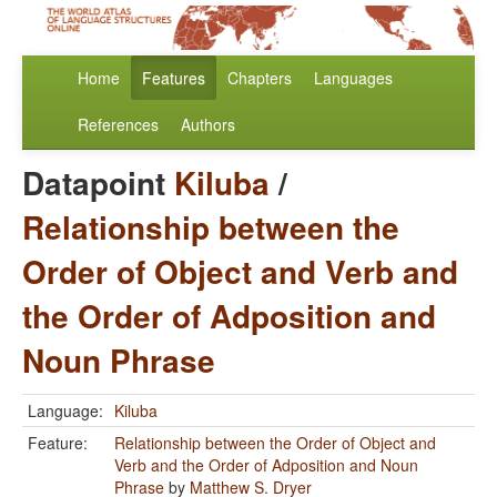
Home
Features
Chapters
Languages
References
Authors
Datapoint
Kiluba
/
Relationship between the
Order of Object and Verb and
the Order of Adposition and
Noun Phrase
Language:
Kiluba
Feature:
Relationship between the Order of Object and
Verb and the Order of Adposition and Noun
Phrase
by
Matthew S. Dryer