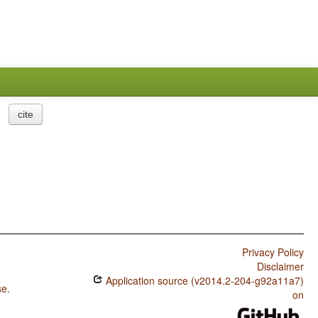
cite
Privacy Policy
Disclaimer
Application source (v2014.2-204-g92a11a7)
se
.
on