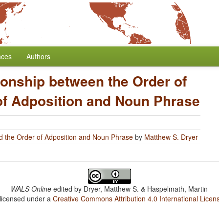
nces
Authors
ionship between the Order of
of Adposition and Noun Phrase
d the Order of Adposition and Noun Phrase
by
Matthew S. Dryer
WALS Online
edited by
Dryer, Matthew S. & Haspelmath, Martin
 licensed under a
Creative Commons Attribution 4.0 International Licen