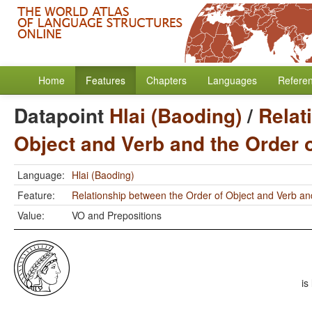
Home
Features
Chapters
Languages
Refere
Datapoint
Hlai (Baoding)
/
Relat
Object and Verb and the Order 
Language:
Hlai (Baoding)
Feature:
Relationship between the Order of Object and Verb an
Value:
VO and Prepositions
is