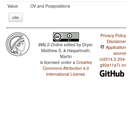
Value:
OV and Postpositions
cite
Privacy Policy
Disclaimer
WALS Online
edited by
Dryer,
Application
Matthew S. & Haspelmath,
source
Martin
(v2014.2-204-
is licensed under a
Creative
g92a11a7) on
Commons Attribution 4.0
International License
.