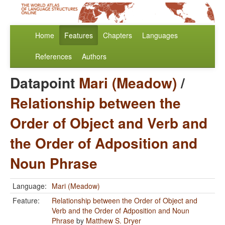
Home
Features
Chapters
Languages
References
Authors
Datapoint
Mari (Meadow)
/
Relationship between the
Order of Object and Verb and
the Order of Adposition and
Noun Phrase
Language:
Mari (Meadow)
Feature:
Relationship between the Order of Object and
Verb and the Order of Adposition and Noun
Phrase
by
Matthew S. Dryer