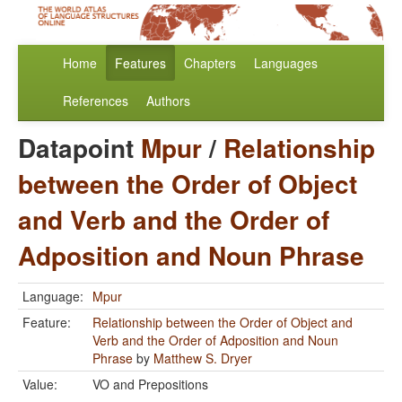
Home
Features
Chapters
Languages
References
Authors
Datapoint
Mpur
/
Relationship
between the Order of Object
and Verb and the Order of
Adposition and Noun Phrase
Language:
Mpur
Feature:
Relationship between the Order of Object and
Verb and the Order of Adposition and Noun
Phrase
by
Matthew S. Dryer
Value:
VO and Prepositions