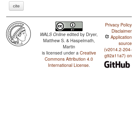
cite
Privacy Policy
Disclaimer
WALS Online
edited by
Dryer,
Application
Matthew S. & Haspelmath,
source
Martin
(v2014.2-204-
is licensed under a
Creative
g92a11a7) on
Commons Attribution 4.0
International License
.