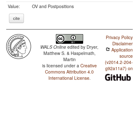
Value:
OV and Postpositions
cite
Privacy Policy
Disclaimer
WALS Online
edited by
Dryer,
Application
Matthew S. & Haspelmath,
source
Martin
(v2014.2-204-
is licensed under a
Creative
g92a11a7) on
Commons Attribution 4.0
International License
.