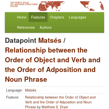
Home
Features
Chapters
Languages
References
Authors
Datapoint
Matsés
/
Relationship between the
Order of Object and Verb and
the Order of Adposition and
Noun Phrase
Language:
Matsés
Feature:
Relationship between the Order of Object and
Verb and the Order of Adposition and Noun
Phrase
by
Matthew S. Dryer