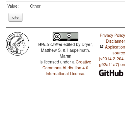
Value:
Other
cite
Privacy Policy
Disclaimer
WALS Online
edited by
Dryer,
Application
Matthew S. & Haspelmath,
source
Martin
(v2014.2-204-
is licensed under a
Creative
g92a11a7) on
Commons Attribution 4.0
International License
.