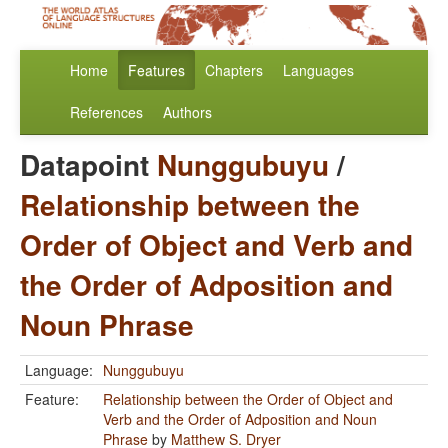
Home
Features
Chapters
Languages
References
Authors
Datapoint
Nunggubuyu
/
Relationship between the
Order of Object and Verb and
the Order of Adposition and
Noun Phrase
Language:
Nunggubuyu
Feature:
Relationship between the Order of Object and
Verb and the Order of Adposition and Noun
Phrase
by
Matthew S. Dryer