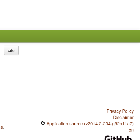
cite
Privacy Policy
Disclaimer
Application source (v2014.2-204-g92a11a7)
se
.
on