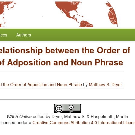
nces
Authors
elationship between the Order of
of Adposition and Noun Phrase
d the Order of Adposition and Noun Phrase
by
Matthew S. Dryer
WALS Online
edited by
Dryer, Matthew S. & Haspelmath, Martin
 licensed under a
Creative Commons Attribution 4.0 International Licen