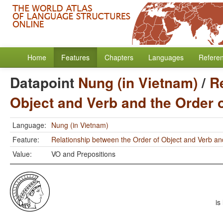
Home
Features
Chapters
Languages
Refere
Datapoint
Nung (in Vietnam)
/
R
Object and Verb and the Order 
Language:
Nung (in Vietnam)
Feature:
Relationship between the Order of Object and Verb an
Value:
VO and Prepositions
is